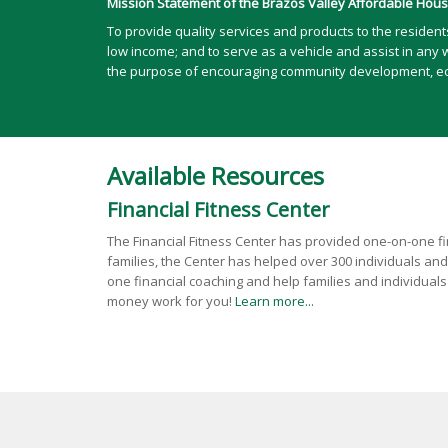
Mission Statement of the Brazos Valley Affordable Housi
To provide quality services and products to the residen
low income; and to serve as a vehicle and assist in any 
the purpose of encouraging community development, econ
Available Resources
Financial Fitness Center
The Financial Fitness Center has provided one-on-one fin
families, the Center has helped over 300 individuals and
one financial coaching and help families and individua
money work for you!
Learn more...