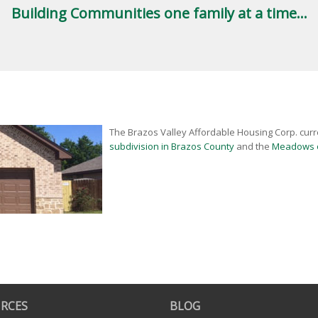
Building Communities one family at a time...
The Brazos Valley Affordable Housing Corp. curr
subdivision in Brazos County
and the
Meadows o
RCES
BLOG