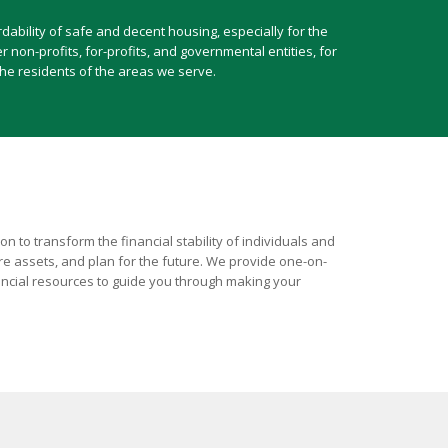
ability of safe and decent housing, especially for the
non-profits, for-profits, and governmental entities, for
he residents of the areas we serve.
 to transform the financial stability of individuals and
ire assets, and plan for the future. We provide one-on-
ancial resources to guide you through making your