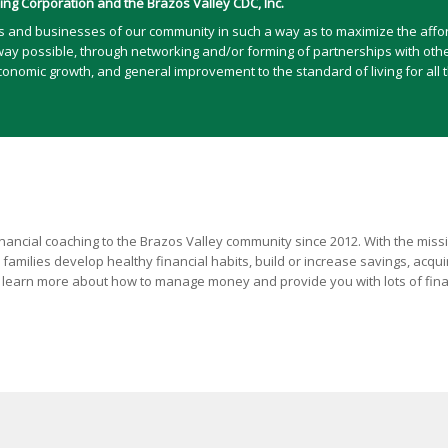
ng Corporation and the Brazos Valley CDC, Inc.
ts and businesses of our community in such a way as to maximize the afford
way possible, through networking and/or forming of partnerships with other 
omic growth, and general improvement to the standard of living for all t
ancial coaching to the Brazos Valley community since 2012. With the mission
 families develop healthy financial habits, build or increase savings, acqu
ls learn more about how to manage money and provide you with lots of fin