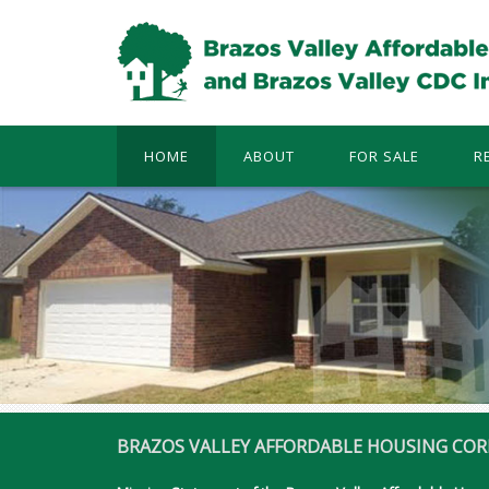
HOME
ABOUT
FOR SALE
R
BRAZOS VALLEY AFFORDABLE HOUSING COR