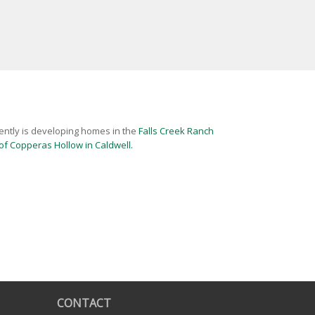
ently is developing homes in the
Falls Creek Ranch
f Copperas Hollow in Caldwell.
CONTACT