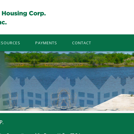
ESOURCES
PAYMENTS
CONTACT
P.