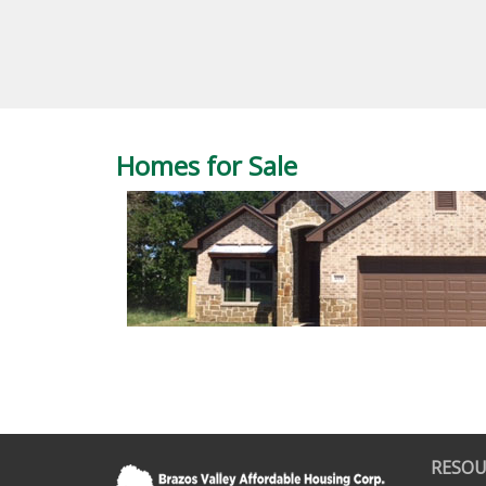
Homes for Sale
RESOU