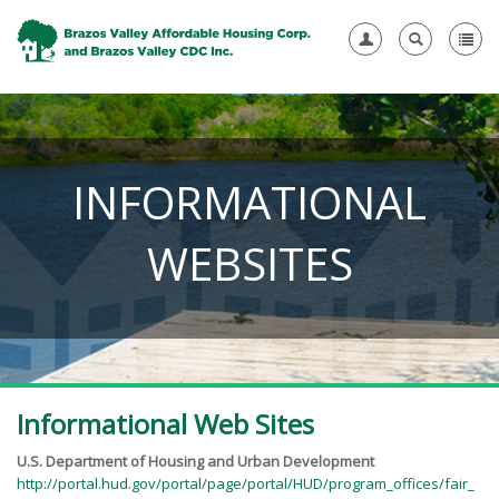
INFORMATIONAL
WEBSITES
Informational Web Sites
U.S. Department of Housing and Urban Development
http://portal.hud.gov/portal/page/portal/HUD/program_offices/fair_