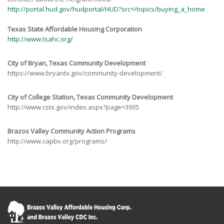
http://portal.hud.gov/hudportal/HUD?src=/topics/buying_a_home
Texas State Affordable Housing Corporation
http://www.tsahc.org/
City of Bryan, Texas Community Development
https://www.bryantx.gov/community-development/
City of College Station, Texas Community Development
http://www.cstx.gov/index.aspx?page=3935
Brazos Valley Community Action Programs
http://www.capbv.org/programs/