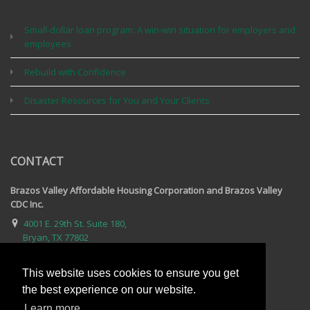
Small-dollar loan program: A win-win situation for employers and
employees
Rebuild with Confidence
Disaster Resources for You and Your Clients
CONTACT
Brazos Valley Affordable Housing Corporation and Brazos Valley
CDC Inc.
4001 E. 29th St. Suite 180,
Bryan, TX 77802
979-595-2809
This website uses cookies to ensure you get
Email Us
the best experience on our website.
For complete contact information, visit our contact page.
Learn more