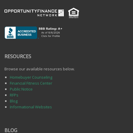
RESOURCES
Browse our available resources below.
Homebuyer Counseling
Financial Fitness Center
Public Notice
RFPs
Blog
Informational Websites
BLOG