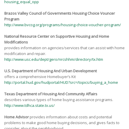
housing_equal_opp
Brazos Valley Council of Governments Housing Choice Vouncer
Program
http://www.bvcog.org/programs/housing-choice-voucher-program/
National Resource Center on Supportive
Housing and Home
Modifications
provides information on agencies/services that can assist with home
modification and repair.
http://www.usc.edu/dept/gero/nrcshhm/directory/tx.htm
U.S. Department of Housing And Urban Development
offers a comprehensive Homebuyer’s Kit
http://portal.hud.gov/hudportal/HUD?src=/topics/buying_a_home
Texas Department of Housing
And Community Affairs
describes various types of home buying assistance programs.
http://www.tdhca.state.tx.us/
Home Advisor
provides information about costs and potential
problems to make good home buying decisions, and gives facts to
consider about the neighborhood.