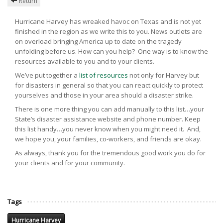
Return
Hurricane Harvey has wreaked havoc on Texas and is not yet
finished in the region as we write this to you. News outlets are
on overload bringing America up to date on the tragedy
unfolding before us. How can you help? One way is to know the
resources available to you and to your clients.
We’ve put together a
list of resources
not only for Harvey but
for disasters in general so that you can react quickly to protect
yourselves and those in your area should a disaster strike.
There is one more thing you can add manually to this list…your
State’s disaster assistance website and phone number. Keep
this list handy…you never know when you might need it. And,
we hope you, your families, co-workers, and friends are okay.
As always, thank you for the tremendous good work you do for
your clients and for your community.
Tags
Hurricane Harvey