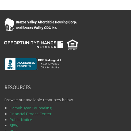
RESOURCES
Browse our available resources below.
Homebuyer Counseling
Financial Fitness Center
Public Notice
RFPs