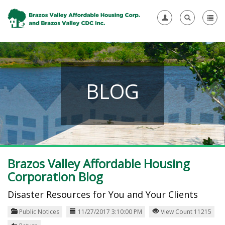
BLOG
Brazos Valley Affordable Housing
Corporation Blog
Disaster Resources for You and Your Clients
Public Notices
11/27/2017 3:10:00 PM
View Count 11215