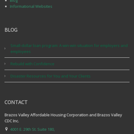
Blog
Informational Websites
BLOG
Small-dollar loan program: A win-win situation for employers and
employees
Rebuild with Confidence
Disaster Resources for You and Your Clients
CONTACT
Brazos Valley Affordable Housing Corporation and Brazos Valley
CDC Inc.
4001 E. 29th St. Suite 180,