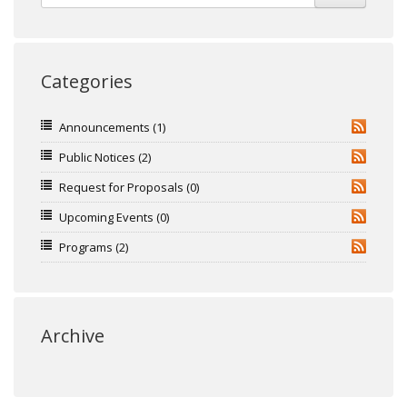
Categories
Announcements
(1)
RSS
Public Notices
(2)
RSS
Request for Proposals
(0)
RSS
Upcoming Events
(0)
RSS
Programs
(2)
RSS
Archive