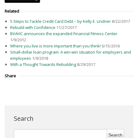
Related
5 Steps to Tackle Credit Card Debt – by Kelly E. Lindner
8/22/2017
Rebuild with Confidence
11/27/2017
BVAHC announces the expanded Financial Fitness Center
1/9/2012
Where you live is more important than you think!
6/15/2016
Small-dollar loan program: A win-win situation for employers and
employees
1/9/2018
With a Thought Towards Rebuilding
8/29/2017
Share
Search